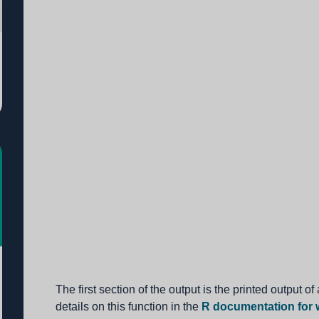
The first section of the output is the printed output of
details on this function in the
R documentation for w