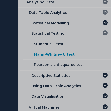
Analysing Data
Data Table Analytics
Statistical Modelling
Statistical Testing
Linear Regression
Binomial Logistic Regression
Student's T-test
Analysis of Variance (ANOVA)
Mann-Whitney U test
Pearson's chi-squared test
Descriptive Statistics
Using Data Table Analytics
Single mean
Data Visualisation
Compare means
Using the Data Table Analytics
module
Correlation
Histogram
Virtual Machines