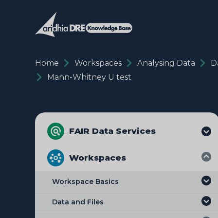
Home
Workspaces
Analysing Data
D
Mann-Whitney U test
FAIR Data Services
Workspaces
Workspace Basics
Data and Files