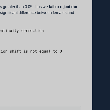
is greater than 0.05, thus we
fail to reject the
o significant difference between females and