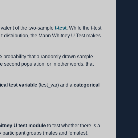
valent of the two-sample
t-test
. While the t-test
 t-distribution, the Mann Whitney U Test makes
50% probability that a randomly drawn sample
he second population, or in other words, that
cal test variable
(test_var) and a
categorical
tney U test module
to test whether there is a
y participant groups (males and females).