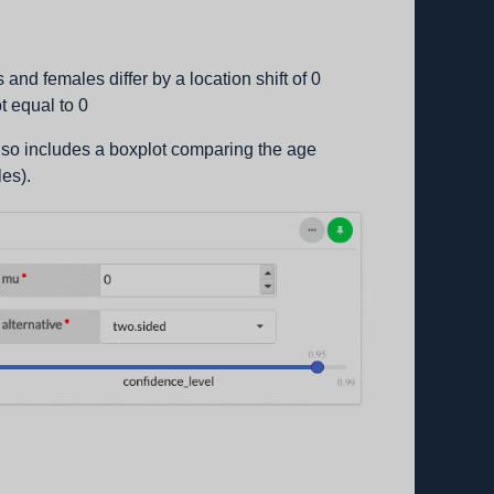
s and females differ by a location shift of 0
ot equal to 0
 also includes a boxplot comparing the age
les).