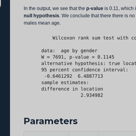
In the output, we see that the
p-value
is 0.11, which 
null hypothesis
. We conclude that there there is n
males mean age.
Parameters