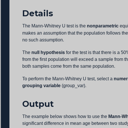
Details
The Mann-Whitney U test is the
nonparametric
equi
makes an assumption that the population follows the
no such assumption.
The
null hypothesis
for the test is that there is a 
from the first population will exceed a sample from t
both samples come from the same population.
To perform the Mann-Whitney U test, select a
numeri
grouping variable
(group_var).
Output
The example below shows how to use the
Mann-Whi
significant difference in mean age between two stud