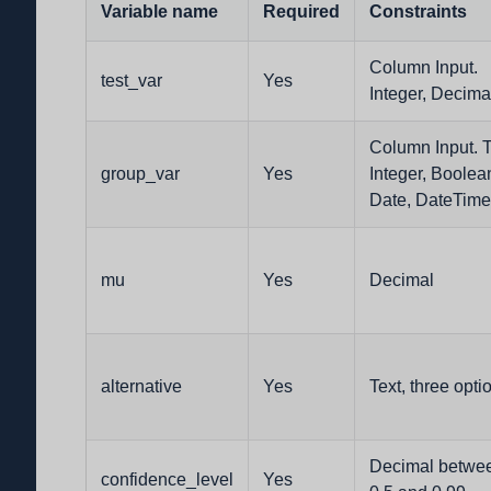
Variable name
Required
Constraints
Column Input.
test_var
Yes
Integer, Decima
Column Input. T
group_var
Yes
Integer, Boolea
Date, DateTime
mu
Yes
Decimal
alternative
Yes
Text, three opti
Decimal betwe
confidence_level
Yes