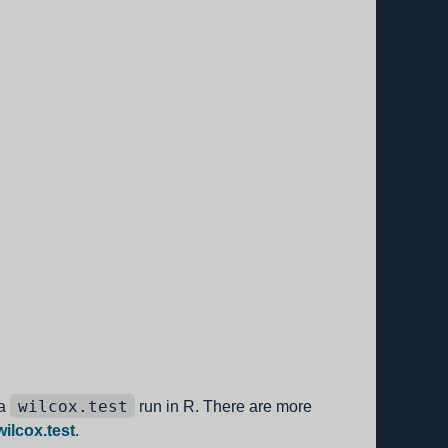
wilcox.test
 a
run in R. There are more
ilcox.test
.