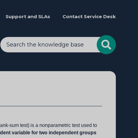
Support and SLAs
Contact Service Desk
nk-sum test) is a nonparametric test used to
ndent variable for two independent groups