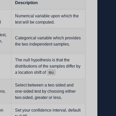
Description
Numerical variable upon which the
l
test will be computed.
ext,
Categorical variable which provides
n,
the two independent samples.
The null hypothesis is that the
distributions of the samples differ by
mu
a location shift of
Select between a two sided and
ons.
one-sided test by choosing either
two.sided, greater or less.
en
Set your confidence interval, default