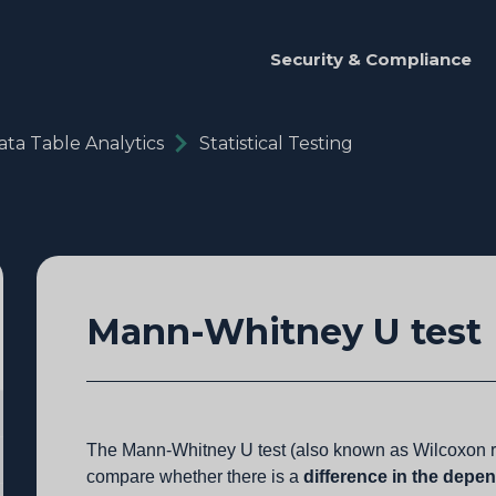
Security & Compliance
ata Table Analytics
Statistical Testing
Mann-Whitney U test
The Mann-Whitney U test (also known as Wilcoxon ra
compare whether there is a
difference in the depe