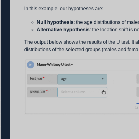
In this example, our hypotheses are:
Null hypothesis
: the age distributions of male
Alternative hypothesis
: the location shift is n
The output below shows the results of the U test. It
distributions of the selected groups (males and fema