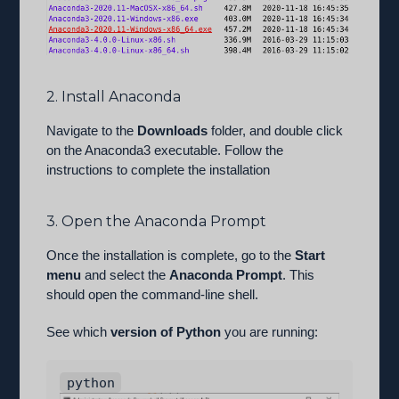
2. Install Anaconda
Navigate to the
Downloads
folder, and double click
on the Anaconda3 executable. Follow the
instructions to complete the installation
3. Open the Anaconda Prompt
Once the installation is complete, go to the
Start
menu
and select the
Anaconda Prompt
. This
should open the command-line shell.
See which
version of Python
you are running:
python