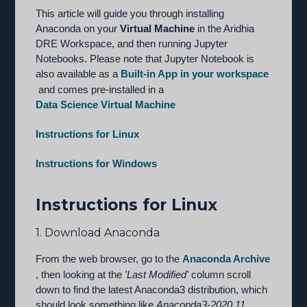
This article will guide you through installing
Anaconda on your
Virtual Machine
in the Aridhia
DRE Workspace, and then running Jupyter
Notebooks. Please note that Jupyter Notebook is
also available as a
Built-in App in your workspace
and comes pre-installed in a
Data Science Virtual Machine
Instructions for Linux
Instructions for Windows
Instructions for Linux
1. Download Anaconda
From the web browser, go to the
Anaconda Archive
, then looking at the
'Last Modified'
column scroll
down to find the latest Anaconda3 distribution, which
should look something like
Anaconda3-2020.11
.