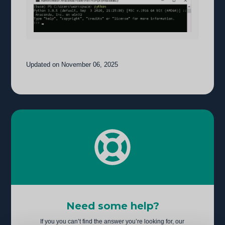
Updated on November 06, 2025
Need some help?
If you you can’t find the answer you’re looking for, our