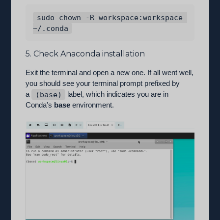
sudo chown -R workspace:workspace 
5. Check Anaconda installation
Exit the terminal and open a new one. If all went well,
you should see your terminal prompt prefixed by
a
(base)
label, which indicates you are in
Conda's
base
environment.