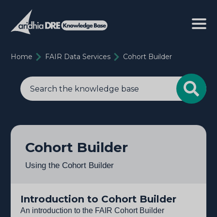
Home
FAIR Data Services
Cohort Builder
Cohort Builder
Using the Cohort Builder
Introduction to Cohort Builder
An introduction to the FAIR Cohort Builder