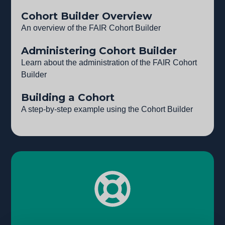
Cohort Builder Overview
An overview of the FAIR Cohort Builder
Administering Cohort Builder
Learn about the administration of the FAIR Cohort
Builder
Building a Cohort
A step-by-step example using the Cohort Builder