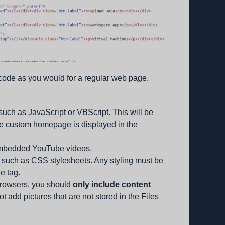
 code as you would for a regular web page.
such as JavaScript or VBScript. This will be
e custom homepage is displayed in the
embedded YouTube videos.
, such as CSS stylesheets. Any styling must be
le tag.
browsers, you should
only include content
ot add pictures that are not stored in the Files