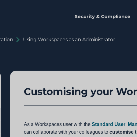
Security & Compliance
ation
Using Workspaces as an Administrator
Customising your Wo
As a Workspaces user with the
Standard User
,
Man
can collaborate with your colleagues to
customise 