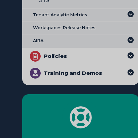
a TA
Managing Workspace Requests
Tenant Analytic Metrics
Downloading an Audit Extract
Workspaces Release Notes
Modifying the Allow List
AIRA
Managing Network Restrictions
Policies
Adding and Editing Workspace
Restrictions
Training and Demos
Adding Timebound Restrictions