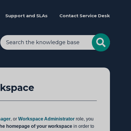
Support and SLAs
Contact Service Desk
rkspace
ager
, or
Workspace Administrator
role, you
the homepage of your workspace
in order to