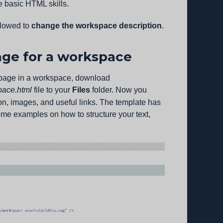
me basic HTML skills.
llowed to
change the workspace description
.
ge for a workspace
epage in a workspace, download
pace.html
file to your
Files
folder. Now you
ion, images, and useful links. The template has
some examples on how to structure your text,