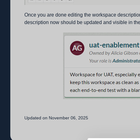
Once you are done editing the workspace description
description now should be updated and visible in the
Updated on November 06, 2025