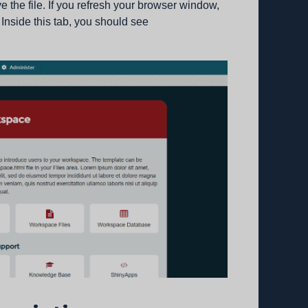
the file. If you refresh your browser window,
 Inside this tab, you should see