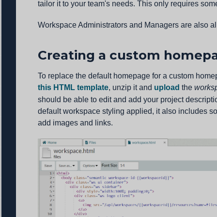
tailor it to your team's needs. This only requires so
Workspace Administrators and Managers are also a
Creating a custom homepa
To replace the default homepage for a custom hom
this HTML template
, unzip it and
upload
the
works
should be able to edit and add your project descript
default workspace styling applied, it also includes 
add images and links.