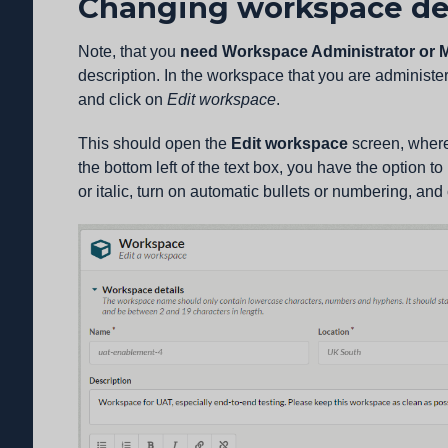
Changing workspace de
Note, that you
need Workspace Administrator or M
description. In the workspace that you are administer
and click on
Edit workspace
.
This should open the
Edit workspace
screen, wher
the bottom left of the text box, you have the option to
or italic, turn on automatic bullets or numbering, and