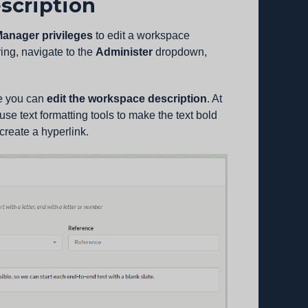
scription
anager privileges
to edit a workspace
ing, navigate to the
Administer
dropdown,
e you can
edit the workspace description
. At
 use text formatting tools to make the text bold
 create a hyperlink.