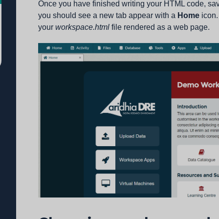
Once you have finished writing your HTML code, save 
you should see a new tab appear with a
Home
icon.
your
workspace.html
file rendered as a web page.