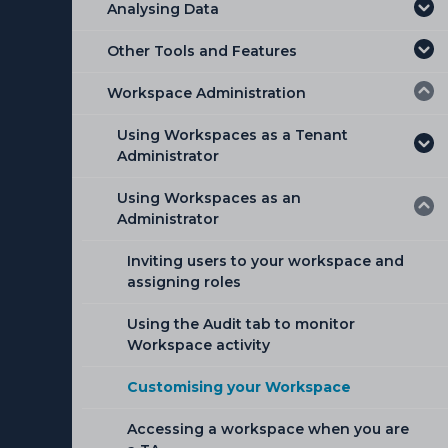
Analysing Data
Other Tools and Features
Workspace Administration
Using Workspaces as a Tenant
Administrator
Using Workspaces as an
Adding a Workspace
Administrator
Editing or Deleting an existing
Workspace
Inviting users to your workspace and
assigning roles
Hibernating a Workspace
Using the Audit tab to monitor
Management of Workspaces
Workspace activity
Adding a New User
Customising your Workspace
Adding multiple users from a file
Accessing a workspace when you are