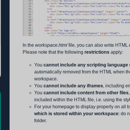
In the
workspace.html
file, you can also write HTML
Please note that the following
restrictions
apply:
You
cannot include any scripting language
automatically removed from the HTML when th
workspace.
You
cannot include any iframes
, including 
You
cannot include content from other files
included within the HTML file, i.e. using the sty
For your homepage to display properly on all 
which is stored within your workspace
: do n
folder.