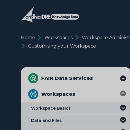
Home
Workspaces
Workspace Administr
Customising your Workspace
FAIR Data Services
Workspaces
Workspace Basics
Data and Files