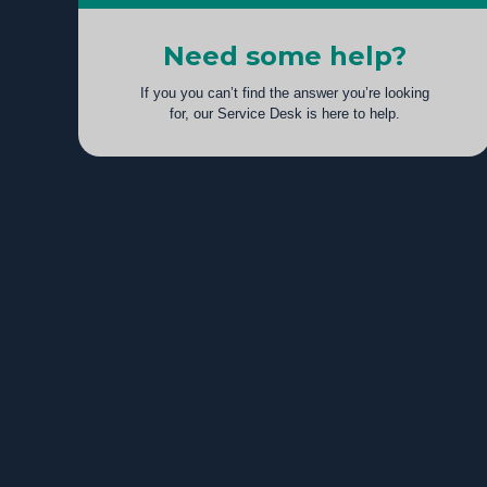
Need some help?
If you you can’t find the answer you’re looking
for, our Service Desk is here to help.