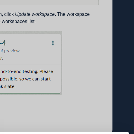
, click
Update workspace
. The workspace
 workspaces list.