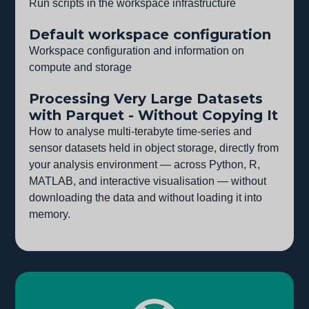
Run scripts in the workspace infrastructure
Default workspace configuration
Workspace configuration and information on
compute and storage
Processing Very Large Datasets
with Parquet - Without Copying It
How to analyse multi-terabyte time-series and
sensor datasets held in object storage, directly from
your analysis environment — across Python, R,
MATLAB, and interactive visualisation — without
downloading the data and without loading it into
memory.