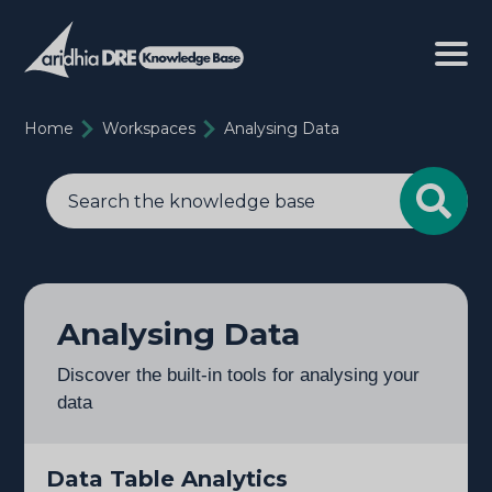
Home
Workspaces
Analysing Data
Analysing Data
Discover the built-in tools for analysing your
data
Data Table Analytics