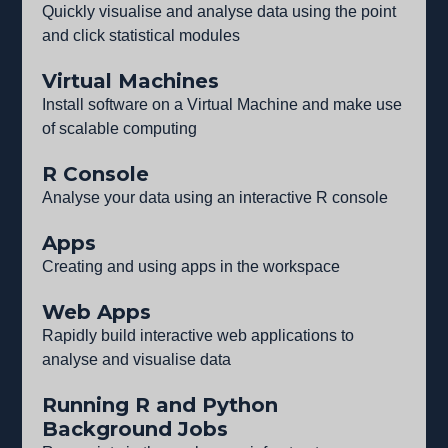
Quickly visualise and analyse data using the point
and click statistical modules
Virtual Machines
Install software on a Virtual Machine and make use
of scalable computing
R Console
Analyse your data using an interactive R console
Apps
Creating and using apps in the workspace
Web Apps
Rapidly build interactive web applications to
analyse and visualise data
Running R and Python
Background Jobs