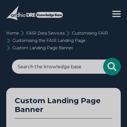
Home
FAIR Data Services
Customising FAIR
Customising the FAIR Landing Page
Custom Landing Page Banner
Custom Landing Page
Banner