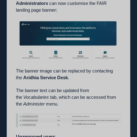
Administrators
can now customise the FAIR
landing page banner:
The banner image can be replaced by contacting
the
Aridhia Service Desk
.
The banner text can be updated from
the
Vocabularies
tab, which can be accessed from
the
Administer
menu.
Unapproved users