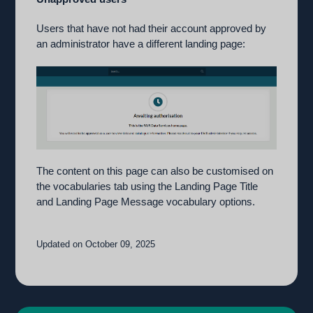
Users that have not had their account approved by
an administrator have a different landing page:
The content on this page can also be customised on
the vocabularies tab using the Landing Page Title
and Landing Page Message vocabulary options.
Updated on October 09, 2025