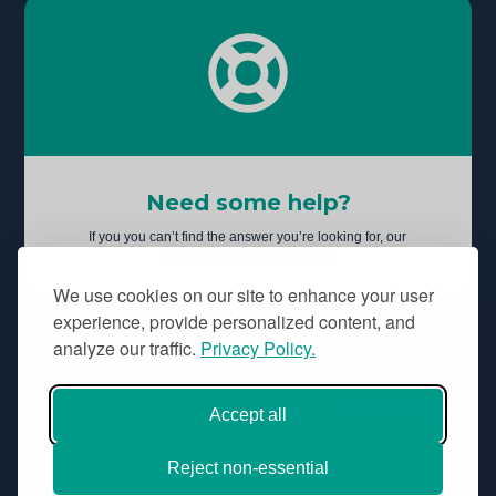
Need some help?
If you you can’t find the answer you’re looking for, our
Service Desk is here to help.
We use cookies on our site to enhance your user
experience, provide personalized content, and
analyze our traffic.
Privacy Policy.
Back to top
Accept all
Reject non-essential
© Copyright
Aridhia Informatics Ltd.