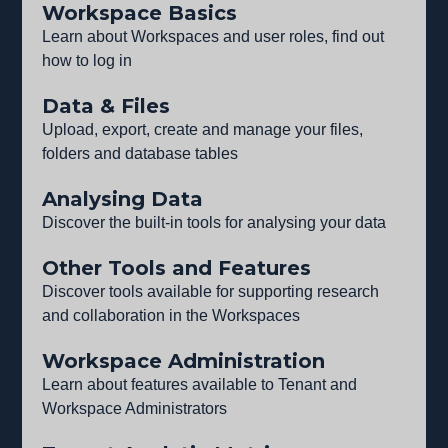
Workspace Basics
Learn about Workspaces and user roles, find out
how to log in
Data & Files
Upload, export, create and manage your files,
folders and database tables
Analysing Data
Discover the built-in tools for analysing your data
Other Tools and Features
Discover tools available for supporting research
and collaboration in the Workspaces
Workspace Administration
Learn about features available to Tenant and
Workspace Administrators