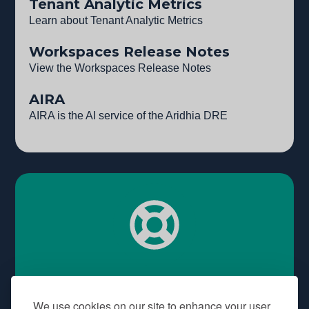
Tenant Analytic Metrics
Learn about Tenant Analytic Metrics
Workspaces Release Notes
View the Workspaces Release Notes
AIRA
AIRA is the AI service of the Aridhia DRE
Need some help?
We use cookies on our site to enhance your user