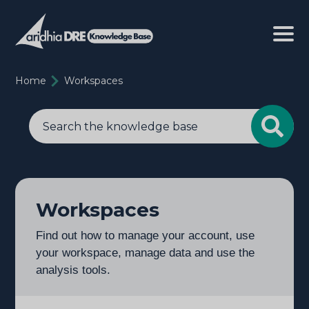
Home
Workspaces
Workspaces
Find out how to manage your account, use
your workspace, manage data and use the
analysis tools.