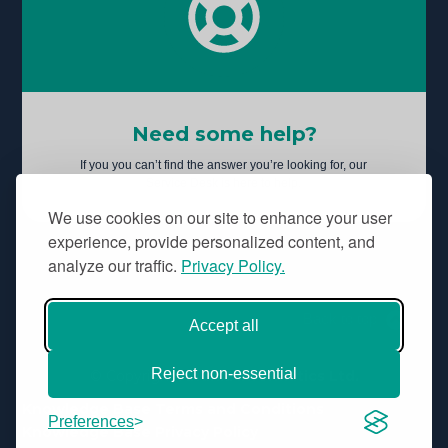
Need some help?
If you you can’t find the answer you’re looking for, our
Service Desk is here to help.
We use cookies on our site to enhance your user
experience, provide personalized content, and
analyze our traffic.
Privacy Policy.
Back to top
Accept all
Reject non-essential
© Copyright
Aridhia Informatics Ltd.
Knowledge Base Terms and Conditions
Preferences
Knowledge Base Privacy Policy