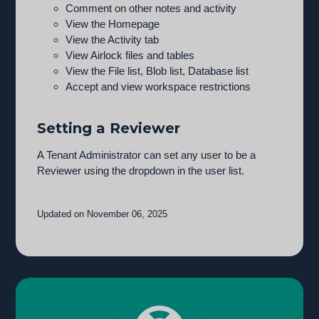
Comment on other notes and activity
View the Homepage
View the Activity tab
View Airlock files and tables
View the File list, Blob list, Database list
Accept and view workspace restrictions
Setting a Reviewer
A Tenant Administrator can set any user to be a
Reviewer using the dropdown in the user list.
Updated on November 06, 2025