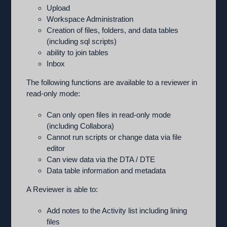
Upload
Workspace Administration
Creation of files, folders, and data tables
(including sql scripts)
ability to join tables
Inbox
The following functions are available to a reviewer in
read-only mode:
Can only open files in read-only mode
(including Collabora)
Cannot run scripts or change data via file
editor
Can view data via the DTA / DTE
Data table information and metadata
A Reviewer is able to:
Add notes to the Activity list including lining
files