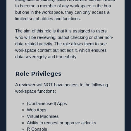
to become a member of any workspace in the hub
but one in the workspace, they can only access a
limited set of utilities and functions.
The aim of this role is that it is assigned to users
who will be reviewing, output checking or other non-
data-related activity. The role allows them to see
workspace content but not edit it, which ensures
data sovereignty and traceability.
Role Privileges
A reviewer will NOT have access to the following
workspace functions:
(Containerised) Apps
Web Apps
Virtual Machines
Ability to request or approve airlocks
R Console