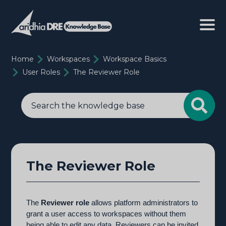
Home
Workspaces
Workspace Basics
User Roles
The Reviewer Role
The Reviewer Role
The
Reviewer role
allows platform administrators to
grant a user access to workspaces without them
being able to edit any data. Reviewers can be invited