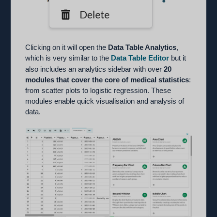
Clicking on it will open the
Data Table Analytics
,
which is very similar to the
Data Table Editor
but it
also includes an analytics sidebar with over
20
modules that cover the core of medical statistics
:
from scatter plots to logistic regression. These
modules enable quick visualisation and analysis of
data.