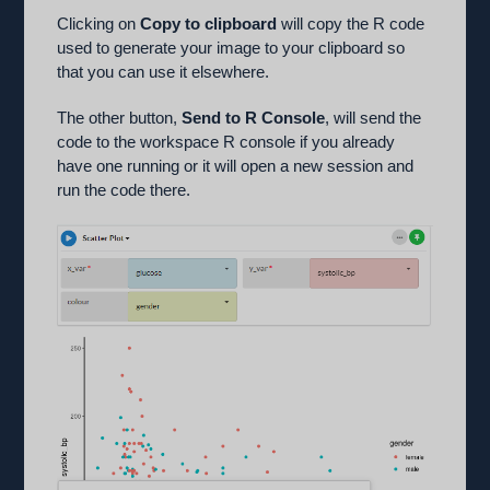
Clicking on
Copy to clipboard
will copy the R code
used to generate your image to your clipboard so
that you can use it elsewhere.
The other button,
Send to R Console
, will send the
code to the workspace R console if you already
have one running or it will open a new session and
run the code there.