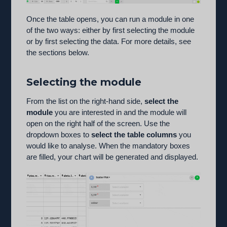
Once the table opens, you can run a module in one
of the two ways: either by first selecting the module
or by first selecting the data. For more details, see
the sections below.
Selecting the module
From the list on the right-hand side,
select the
module
you are interested in and the module will
open on the right half of the screen. Use the
dropdown boxes to
select the table columns
you
would like to analyse. When the mandatory boxes
are filled, your chart will be generated and displayed.