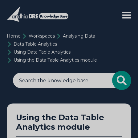
Home
Workspaces
Analysing Data
Data Table Analytics
Using Data Table Analytics
Using the Data Table Analytics module
Using the Data Table
Analytics module