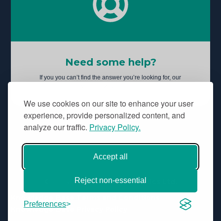
Need some help?
If you you can’t find the answer you’re looking for, our
Service Desk is here to help.
We use cookies on our site to enhance your user
experience, provide personalized content, and
analyze our traffic.
Privacy Policy.
Back to top
Accept all
Reject non-essential
© Copyright
Aridhia Informatics Ltd.
Knowledge Base Terms and Conditions
Preferences
Knowledge Base Privacy Policy