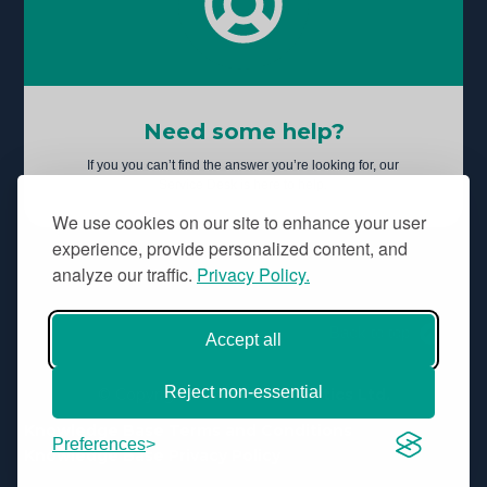
Need some help?
If you you can’t find the answer you’re looking for, our
Service Desk is here to help.
We use cookies on our site to enhance your user
experience, provide personalized content, and
analyze our traffic.
Privacy Policy.
Back to top
Accept all
Reject non-essential
© Copyright
Aridhia Informatics Ltd.
Knowledge Base Terms and Conditions
Preferences
Knowledge Base Privacy Policy