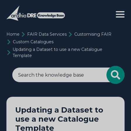
Home
FAIR Data Services
Customising FAIR
Custom Catalogues
Updating a Dataset to use a new Catalogue
Template
Updating a Dataset to
use a new Catalogue
Template