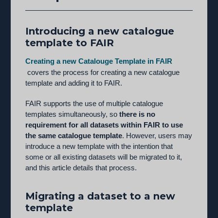
Introducing a new catalogue
template to FAIR
Creating a new Catalouge Template in FAIR
covers the process for creating a new catalogue
template and adding it to FAIR.
FAIR supports the use of multiple catalogue
templates simultaneously, so
there is no
requirement for all datasets within FAIR to use
the same catalogue template
. However, users may
introduce a new template with the intention that
some or all existing datasets will be migrated to it,
and this article details that process.
Migrating a dataset to a new
template