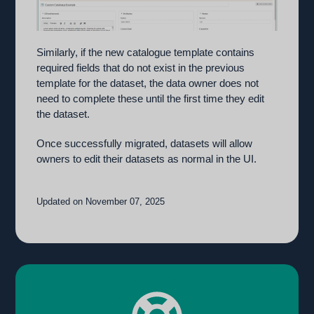
Similarly, if the new catalogue template contains
required fields that do not exist in the previous
template for the dataset, the data owner does not
need to complete these until the first time they edit
the dataset.
Once successfully migrated, datasets will allow
owners to edit their datasets as normal in the UI.
Updated on November 07, 2025