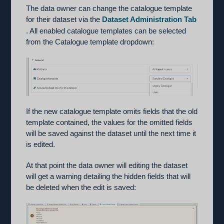
The data owner can change the catalogue template
for their dataset via the
Dataset Administration Tab
. All enabled catalogue templates can be selected
from the Catalogue template dropdown:
If the new catalogue template omits fields that the old
template contained, the values for the omitted fields
will be saved against the dataset until the next time it
is edited.
At that point the data owner will editing the dataset
will get a warning detailing the hidden fields that will
be deleted when the edit is saved: