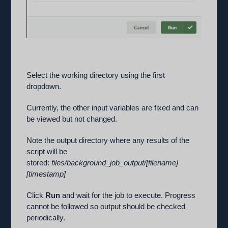
Select the working directory using the first
dropdown.
Currently, the other input variables are fixed and can
be viewed but not changed.
Note the output directory where any results of the
script will be
stored:
files/background_job_output/[filename]
[timestamp]
Click
Run
and wait for the job to execute. Progress
cannot be followed so output should be checked
periodically.