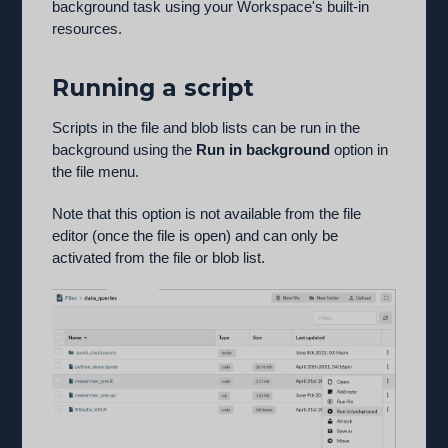
background task using your Workspace's built-in
resources.
Running a script
Scripts in the file and blob lists can be run in the
background using the
Run in background
option in
the file menu.
Note that this option is not available from the file
editor (once the file is open) and can only be
activated from the file or blob list.