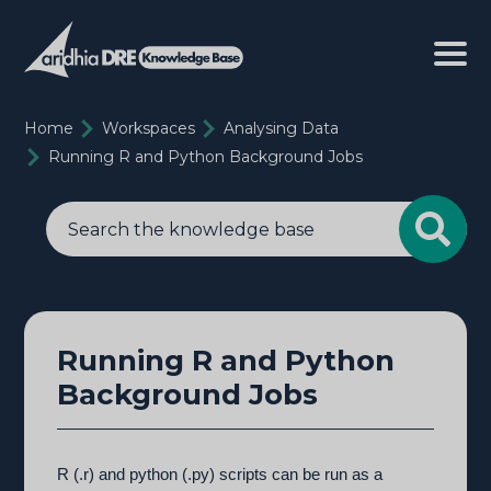
Home
Workspaces
Analysing Data
Running R and Python Background Jobs
Running R and Python
Background Jobs
R (.r) and python (.py) scripts can be run as a