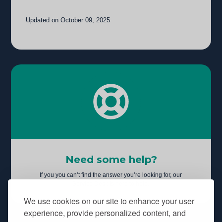
Updated on October 09, 2025
Need some help?
If you you can’t find the answer you’re looking for, our
Service Desk is here to help.
We use cookies on our site to enhance your user
experience, provide personalized content, and