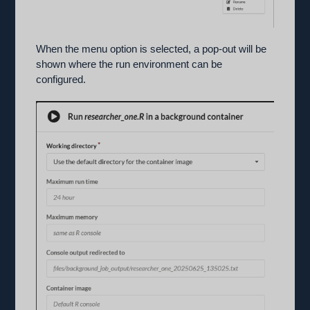
When the menu option is selected, a pop-out will be
shown where the run environment can be
configured.