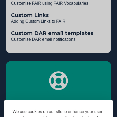
Customise FAIR using FAIR Vocabularies
Custom Links
Adding Custom Links to FAIR
Custom DAR email templates
Customise DAR email notifications
Need some help?
We use cookies on our site to enhance your user