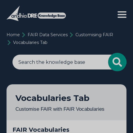
Home
FAIR Data Services
Customising FAIR
Vocabularies Tab
Vocabularies Tab
Customise FAIR with FAIR Vocabularies
FAIR Vocabularies