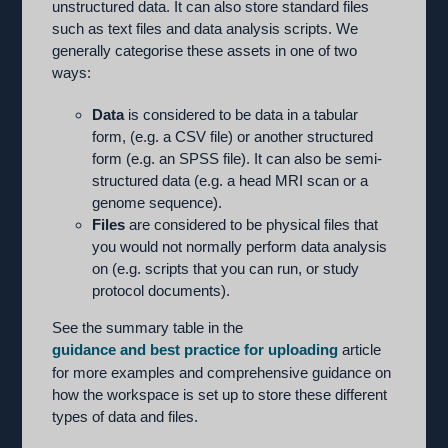
unstructured data. It can also store standard files
such as text files and data analysis scripts. We
generally categorise these assets in one of two
ways:
Data
is considered to be data in a tabular
form, (e.g. a CSV file) or another structured
form (e.g. an SPSS file). It can also be semi-
structured data (e.g. a head MRI scan or a
genome sequence).
Files
are considered to be physical files that
you would not normally perform data analysis
on (e.g. scripts that you can run, or study
protocol documents).
See the summary table in the
guidance and best practice for uploading
article
for more examples and comprehensive guidance on
how the workspace is set up to store these different
types of data and files.