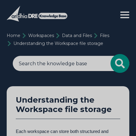
Home
Workspaces
Data and Files
Files
Understanding the Workspace file storage
Understanding the
Workspace file storage
Each workspace can store both structured and