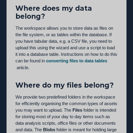
Where does my data
belong?
The workspace allows you to store data as files on
the file system, or as tables within the database. If
you have tabular data, e.g. a CSV file, you need to
upload this using the wizard and use a script to load
it into a database table. Instructions on how to do this
can be found in
converting files to data tables
article.
Where do my files belong?
We provide two predefined folders in the workspace
for efficiently organising the common types of assets
you may want to upload. The
Files
folder is intended
for storing most of your day to day items such as
data analysis scripts, office files or other documents
and data. The
Blobs
folder is meant for holding large