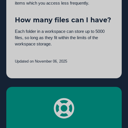
items which you access less frequently.
How many files can I have?
Each folder in a workspace can store up to 5000
files, so long as they fit within the limits of the
workspace storage.
Updated on November 06, 2025