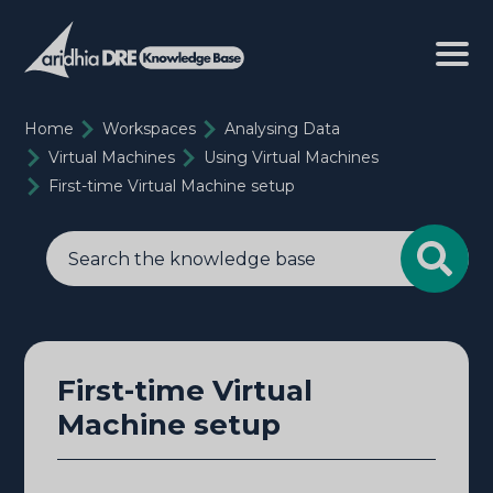
Home
Workspaces
Analysing Data
Virtual Machines
Using Virtual Machines
First-time Virtual Machine setup
First-time Virtual
Machine setup