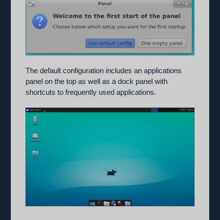
The default configuration includes an applications
panel on the top as well as a dock panel with
shortcuts to frequently used applications.