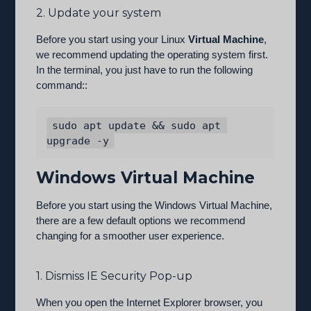
2. Update your system
Before you start using your Linux
Virtual Machine
,
we recommend updating the operating system first.
In the terminal, you just have to run the following
command::
sudo apt update && sudo apt 
Windows Virtual Machine
Before you start using the Windows Virtual Machine,
there are a few default options we recommend
changing for a smoother user experience.
1. Dismiss IE Security Pop-up
When you open the Internet Explorer browser, you