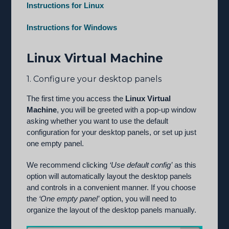
Instructions for Linux
Instructions for Windows
Linux Virtual Machine
1. Configure your desktop panels
The first time you access the
Linux Virtual
Machine
, you will be greeted with a pop-up window
asking whether you want to use the default
configuration for your desktop panels, or set up just
one empty panel.
We recommend clicking
‘Use default config’
as this
option will automatically layout the desktop panels
and controls in a convenient manner. If you choose
the
‘One empty panel’
option, you will need to
organize the layout of the desktop panels manually.