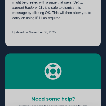
might be greeted with a page that says
‘Set up
Internet Explorer 11’
, it is safe to dismiss this
message by clicking OK. This will then allow you to
carry on using IE11 as required.
Updated on November 06, 2025
Need some help?