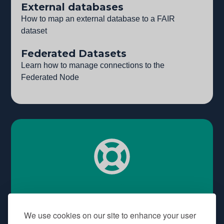
External databases
How to map an external database to a FAIR
dataset
Federated Datasets
Learn how to manage connections to the
Federated Node
Need some help?
We use cookies on our site to enhance your user