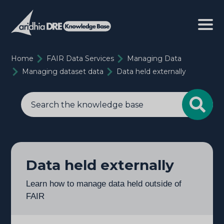
Home
FAIR Data Services
Managing Data
Managing dataset data
Data held externally
Data held externally
Learn how to manage data held outside of
FAIR