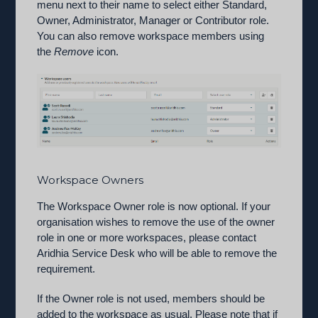
menu next to their name to select either Standard,
Owner, Administrator, Manager or Contributor role.
You can also remove workspace members using
the
Remove
icon.
Workspace Owners
The Workspace Owner role is now optional. If your
organisation wishes to remove the use of the owner
role in one or more workspaces, please contact
Aridhia Service Desk who will be able to remove the
requirement.
If the Owner role is not used, members should be
added to the workspace as usual. Please note that if