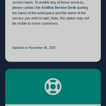
service basis. To enable any of these services,
please contact the
Aridhia Service Desk
quoting
the name of the workspace and the name of the
service you wish to add.
Note, this option may not
be visible to some customers.
Updated on November 06, 2025