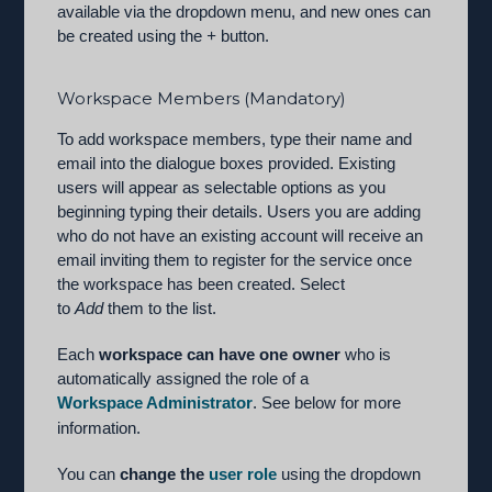
available via the dropdown menu, and new ones can
be created using the
+
button.
Workspace Members (Mandatory)
To add workspace members, type their name and
email into the dialogue boxes provided. Existing
users will appear as selectable options as you
beginning typing their details. Users you are adding
who do not have an existing account will receive an
email inviting them to register for the service once
the workspace has been created. Select
to
Add
them to the list.
Each
workspace can have one owner
who is
automatically assigned the role of a
Workspace Administrator
. See below for more
information.
You can
change the
user role
using the dropdown