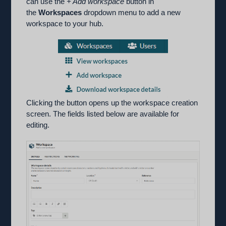
can use the
+ Add workspace
button in
the
Workspaces
dropdown menu to add a new
workspace to your hub.
Clicking the button opens up the workspace creation
screen. The fields listed below are available for
editing.