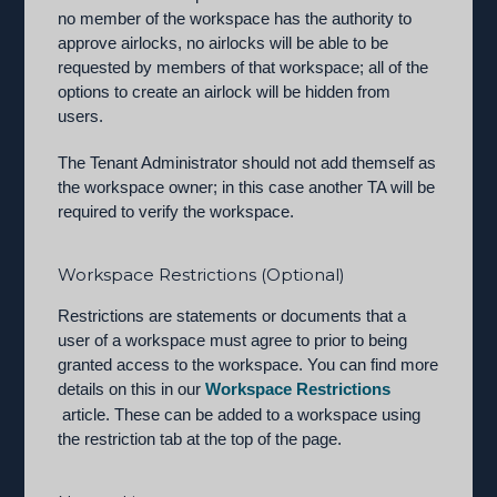
no member of the workspace has the authority to
approve airlocks, no airlocks will be able to be
requested by members of that workspace; all of the
options to create an airlock will be hidden from
users.
The Tenant Administrator should not add themself as
the workspace owner; in this case another TA will be
required to verify the workspace.
Workspace Restrictions (Optional)
Restrictions are statements or documents that a
user of a workspace must agree to prior to being
granted access to the workspace. You can find more
details on this in our
Workspace Restrictions
article. These can be added to a workspace using
the restriction tab at the top of the page.