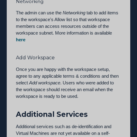
Networking
The admin can use the
Networking
tab to add items
to the workspace's Allow list so that workspace
members can access resources outside of the
workspace subnet. More information is available
here
Add Workspace
Once you are happy with the workspace setup,
agree to any applicable terms & conditions and then
select
Add workspace
. Users who were added to
the workspace should receive an email when the
workspace is ready to be used.
Additional Services
Additional services such as de-identification and
Virtual Machines are not yet available on a self-