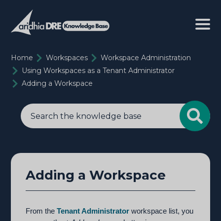
Home
Workspaces
Workspace Administration
Using Workspaces as a Tenant Administrator
Adding a Workspace
Adding a Workspace
From the
Tenant Administrator
workspace list, you