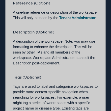
Reference (Optional)
A one-line reference or description of the workspace.
This will only be seen by the
Tenant Administrator
.
Description (Optional)
A description of the workspace. Note, you may use
formatting to enhance the description. This will be
seen by other TAs and all members of the
workspace. Workspace Administrators can edit the
Description post-deployment.
Tags (Optional)
Tags are used to label and categorise workspaces to
provide more context-specific navigation when
searching for workspaces. For example, a user
might tag a series of workspaces with a specific
project name or disease type. Existing tags are