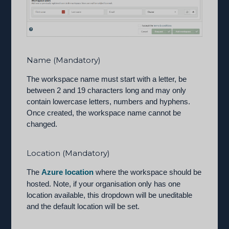
Name (Mandatory)
The workspace name must start with a letter, be
between 2 and 19 characters long and may only
contain lowercase letters, numbers and hyphens.
Once created, the workspace name cannot be
changed.
Location (Mandatory)
The
Azure location
where the workspace should be
hosted. Note, if your organisation only has one
location available, this dropdown will be uneditable
and the default location will be set.