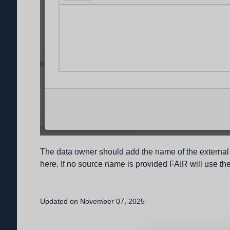
The data owner should add the name of the external 
here. If no source name is provided FAIR will use the
Updated on November 07, 2025