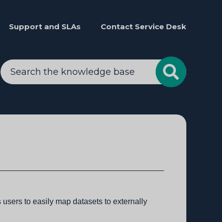
Support and SLAs
Contact Service Desk
users to easily map datasets to externally