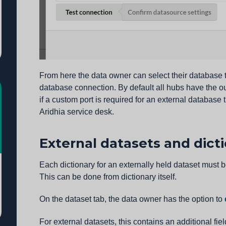
From here the data owner can select their database t
database connection. By default all hubs have the o
if a custom port is required for an external database
Aridhia service desk.
External datasets and dict
Each dictionary for an externally held dataset must 
This can be done from dictionary itself.
On the dataset tab, the data owner has the option to
For external datasets, this contains an additional fie