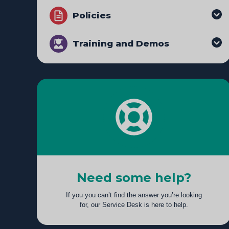
Policies
Training and Demos
Need some help?
If you you can’t find the answer you’re looking
for, our Service Desk is here to help.