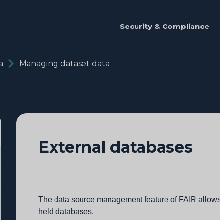
Security & Compliance
a
Managing dataset data
External databases
The data source management feature of FAIR allows 
held databases.