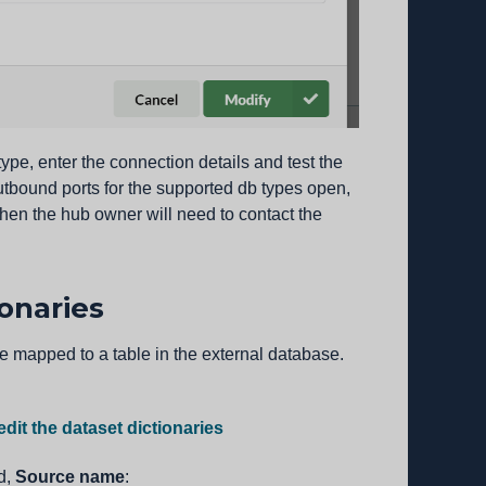
ype, enter the connection details and test the
utbound ports for the supported db types open,
 then the hub owner will need to contact the
ionaries
be mapped to a table in the external database.
edit the dataset dictionaries
ld,
Source name
: