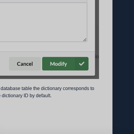
database table the dictionary corresponds to
 dictionary ID by default.