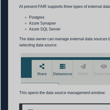
At present FAIR supports three types of external dat
Postgres
Azure Synapse
Azure SQL Server
The data owner can manage external data sources b
selecting data source:
This opens the data source management window: