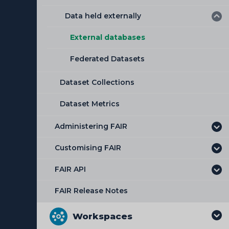
Adding a workflow to a dataset
Data held externally
Uploading Data Files
Adding a schema to a dataset
Validating and Converting Data
External databases
Federated Datasets
Dataset Collections
Dataset Metrics
Administering FAIR
Customising FAIR
FAIR API
FAIR Release Notes
Workspaces