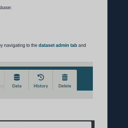
abase:
y navigating to the
dataset admin tab
and