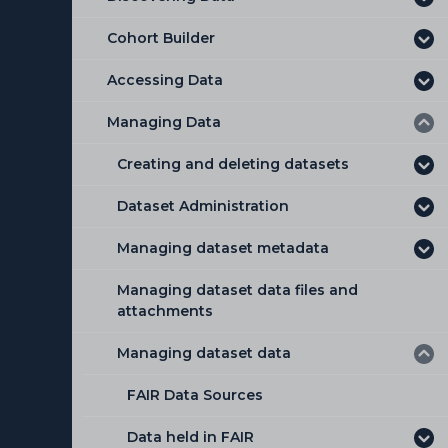
Cohort Builder
Accessing Data
Managing Data
Creating and deleting datasets
Dataset Administration
Creating a new Dataset
Managing dataset metadata
Deleting a Dataset
Dataset Administration Tab
Managing dataset data files and
Dataset visibility
Duplicating Dataset Metadata
attachments
Adding a data model to a dataset
Editing a Dataset
Managing dataset data
Available data delivery formats
Deleting a Dictionary
FAIR Data Sources
Applying dataset conditions and
restrictions
Data held in FAIR