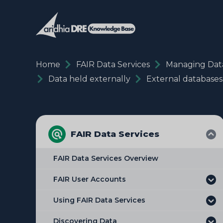
Home
FAIR Data Services
Managing Dat
Data held externally
External databases
FAIR Data Services
FAIR Data Services Overview
FAIR User Accounts
Using FAIR Data Services
Discovering Data