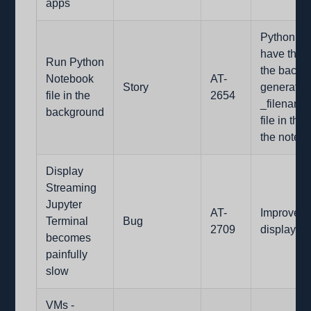
apps
Python no
have the o
Run Python
the backgr
Notebook
AT-
Story
generate 
file in the
2654
_filename
background
file in th
the noteb
Display
Streaming
Jupyter
AT-
Improved 
Terminal
Bug
2709
display-st
becomes
painfully
slow
VMs -