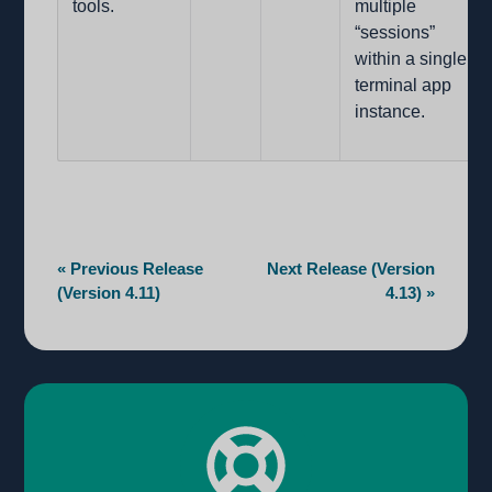
tools.
multiple
“sessions”
within a single
terminal app
instance.
« Previous Release
Next Release (Version
(Version 4.11)
4.13) »