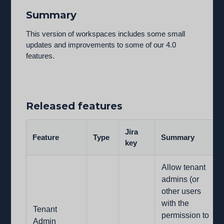
Summary
This version of workspaces includes some small
updates and improvements to some of our 4.0
features.
Released features
Jira
Feature
Type
Summary
key
Allow tenant
admins (or
other users
with the
Tenant
permission to
Admin