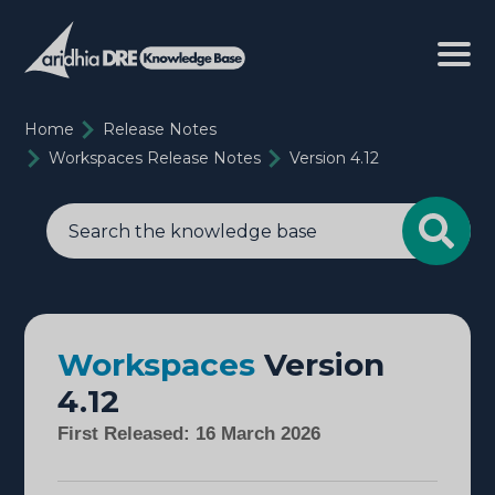
Home
Release Notes
Workspaces Release Notes
Version 4.12
Workspaces
Version
4.12
First Released: 16 March 2026