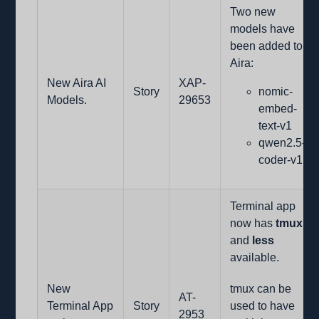
Two new
models have
been added to
Aira:
New Aira AI
XAP-
Story
nomic-
Models.
29653
embed-
text-v1
qwen2.5-
coder-v1.
Terminal app
now has
tmux
and
less
available.
New
tmux can be
AT-
Terminal App
Story
used to have
2953