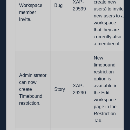
XAP-
create new
Workspace
Bug
29599
users) to invite
member
new users to a
invite.
workspace
that they are
currently also
a member of.
New
timebound
restriction
Administrator
option is
can now
XAP-
available in
create
Story
29290
the Edit
Timebound
workspace
restriction.
page in the
Restriction
Tab.